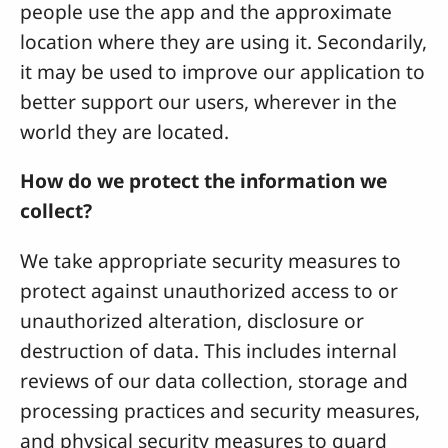
people use the app and the approximate
location where they are using it. Secondarily,
it may be used to improve our application to
better support our users, wherever in the
world they are located.
How do we protect the information we
collect?
We take appropriate security measures to
protect against unauthorized access to or
unauthorized alteration, disclosure or
destruction of data. This includes internal
reviews of our data collection, storage and
processing practices and security measures,
and physical security measures to guard