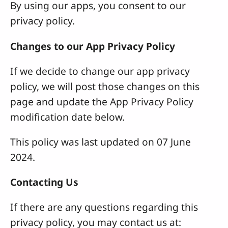
By using our apps, you consent to our
privacy policy.
Changes to our App Privacy Policy
If we decide to change our app privacy
policy, we will post those changes on this
page and update the App Privacy Policy
modification date below.
This policy was last updated on 07 June
2024.
Contacting Us
If there are any questions regarding this
privacy policy, you may contact us at: