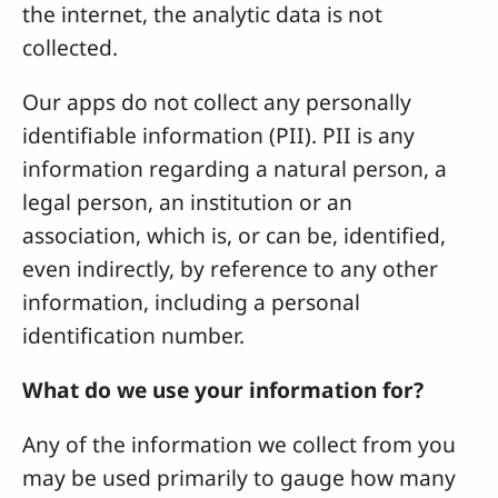
the internet, the analytic data is not
collected.
Our apps do not collect any personally
identifiable information (PII). PII is any
information regarding a natural person, a
legal person, an institution or an
association, which is, or can be, identified,
even indirectly, by reference to any other
information, including a personal
identification number.
What do we use your information for?
Any of the information we collect from you
may be used primarily to gauge how many