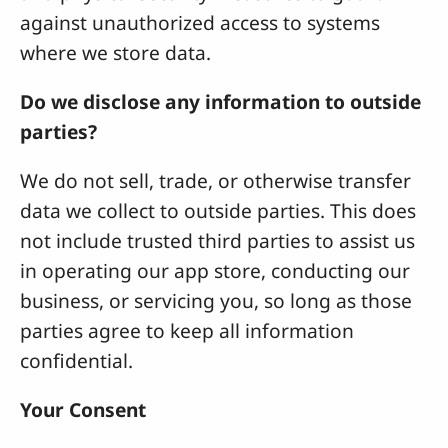
against unauthorized access to systems
where we store data.
Do we disclose any information to outside
parties?
We do not sell, trade, or otherwise transfer
data we collect to outside parties. This does
not include trusted third parties to assist us
in operating our app store, conducting our
business, or servicing you, so long as those
parties agree to keep all information
confidential.
Your Consent