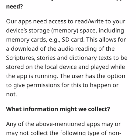
need?
Our apps need access to read/write to your
device’s storage (memory) space, including
memory cards, e.g., SD card. This allows for
a download of the audio reading of the
Scriptures, stories and dictionary texts to be
stored on the local device and played while
the app is running. The user has the option
to give permissions for this to happen or
not.
What information might we collect?
Any of the above-mentioned apps may or
may not collect the following type of non-