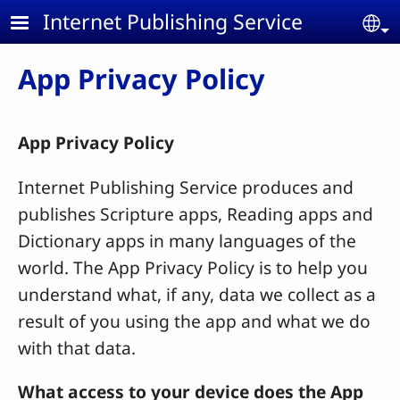
Skip to main content
Internet Publishing Service
Se
App Privacy Policy
App Privacy Policy
Internet Publishing Service produces and
publishes Scripture apps, Reading apps and
Dictionary apps in many languages of the
world. The App Privacy Policy is to help you
understand what, if any, data we collect as a
result of you using the app and what we do
with that data.
What access to your device does the App