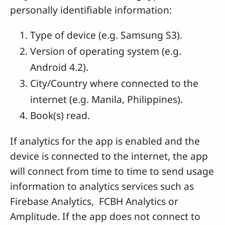
personally identifiable information:
Type of device (e.g. Samsung S3).
Version of operating system (e.g.
Android 4.2).
City/Country where connected to the
internet (e.g. Manila, Philippines).
Book(s) read.
If analytics for the app is enabled and the
device is connected to the internet, the app
will connect from time to time to send usage
information to analytics services such as
Firebase Analytics, FCBH Analytics or
Amplitude. If the app does not connect to