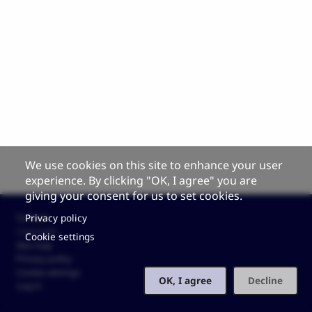
We use cookies on this site to enhance your user
experience. By clicking "OK, I agree" you are
giving your consent for us to set cookies.
Footer
Privacy policy
Contact
Copyright
Cookie settings
Site map
Privacy policy
Cookie settings
OK, I agree
Decline
Log in