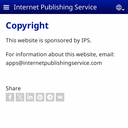
Skip to main content
Internet Publishing Service
Se
Copyright
This website is sponsored by IPS.
For information about this website, email:
apps@internetpublishingservice.com
Share